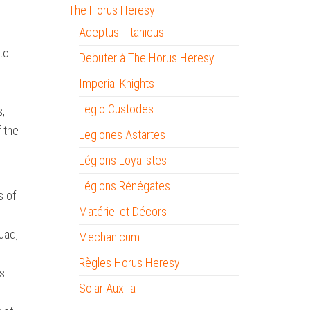
The Horus Heresy
Adeptus Titanicus
to
Debuter à The Horus Heresy
Imperial Knights
Legio Custodes
s,
 the
Legiones Astartes
Légions Loyalistes
Légions Rénégates
s of
Matériel et Décors
uad,
Mechanicum
Règles Horus Heresy
s
Solar Auxilia