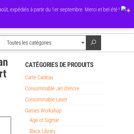
0
ût, expédiés à partir du 1er septembre. Merci et bel été !
0,00 €
Nous contacter
an
CATÉGORIES DE PRODUITS
rt
Carte Cadeau
Consommable Jet d'encre
Consommable Laser
Games Workshop
Age of Sigmar
Black Library