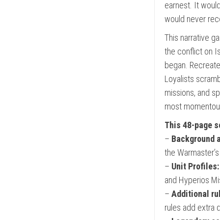
earnest. It wou
would never rec
This narrative 
the conflict on I
began. Recreate t
Loyalists scramb
missions, and sp
most momentous e
This 48-page s
–
Background a
the Warmaster’s 
–
Unit Profiles:
and Hyperios Mis
–
Additional ru
rules add extra