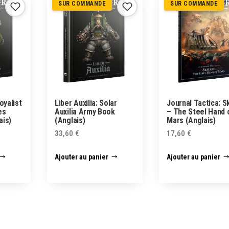
SUR COMMANDE
SUR COMMANDE
oyalist
Liber Auxilia: Solar
Journal Tactica: Sk
es
Auxilia Army Book
– The Steel Hand 
ais)
(Anglais)
Mars (Anglais)
33,60
€
17,60
€
Ajouter au panier
Ajouter au panier