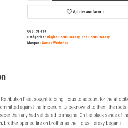
Journal
Tactica:
Ajouter aux favoris
The
Isstvan
UGS :
31-119
V
Catégories :
Règles Horus Heresy
,
The Horus Heresy
Dropsite
Marque :
Games Workshop
Massacre
–
Part
on
One
(Anglais)
 Retribution Fleet sought to bring Horus to account for the atrocit
committed against the Imperium. Unbeknownst to them, the roots 
eeper than any had yet dared to imagine. On the black sands of th
n, brother opened fire on brother as the Horus Heresy began in