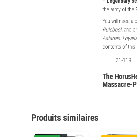
–
Legendary sc
the army of the R
You will need a 
Rulebook
and ei
Astartes: Loyal
contents of this
31-119
The HorusHe
Massacre-P
Produits similaires