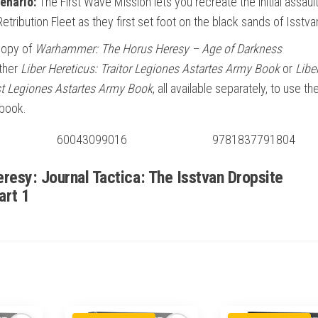
enario:
The First Wave Mission lets you recreate the initial assault
etribution Fleet as they first set foot on the black sands of Isstva
copy of
Warhammer: The Horus Heresy – Age of Darkness
ther
Liber Hereticus: Traitor Legiones Astartes Army Book
or
Libe
ist Legiones Astartes Army Book
, all available separately, to use th
 book.
60043099016
9781837791804
resy: Journal Tactica: The Isstvan Dropsite
art 1