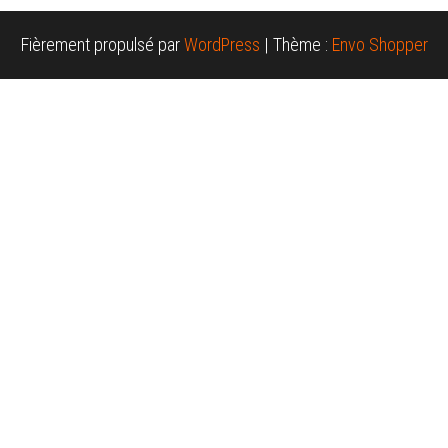
Fièrement propulsé par
WordPress
|
Thème :
Envo Shopper