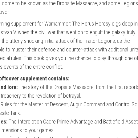
ld come to be known as the Dropsite Massacre, and some Legions
over.
gaming supplement for Warhammer: The Horus Heresy digs deep in
sstvan V, when the civil war that went on to engulf the galaxy truly
he utterly shocking initial attack of the Traitor Legions, as the
le to muster their defence and counter-attack with additional unit
ecial rules. This book gives you the chance to play through one of
vents of the entire conflict.
oftcover supplement contains:
nd lore:
The story of the Dropsite Massacre, from the first report
treachery to the revelation of betrayal.
Rules for the Master of Descent, Augur Command and Control Sq
sile Tank.
les:
The Interdiction Cadre Prime Advantage and Battlefield Asset
 dimensions to your games.