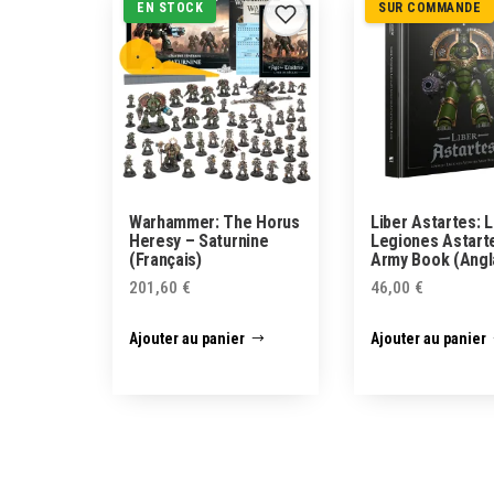
EN STOCK
SUR COMMANDE
Warhammer: The Horus
Liber Astartes: L
Heresy – Saturnine
Legiones Astart
(Français)
Army Book (Angl
201,60
€
46,00
€
Ajouter au panier
Ajouter au panier