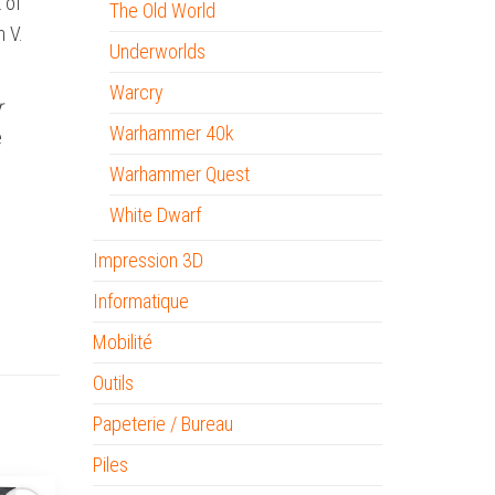
 of
The Old World
n V.
Underworlds
Warcry
r
Warhammer 40k
e
Warhammer Quest
White Dwarf
Impression 3D
Informatique
Mobilité
Outils
Papeterie / Bureau
Piles