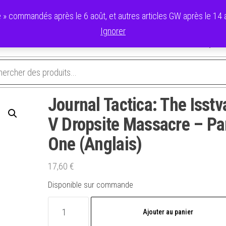
 commandés après le 6 août, et autres articles GW après le 14 ao
Ignorer
avoris
Validation de la commande
Panier
Mon compte
Journal Tactica: The Isstv
V Dropsite Massacre – Pa
One (Anglais)
17,60
€
Disponible sur commande
quantité
Ajouter au panier
de