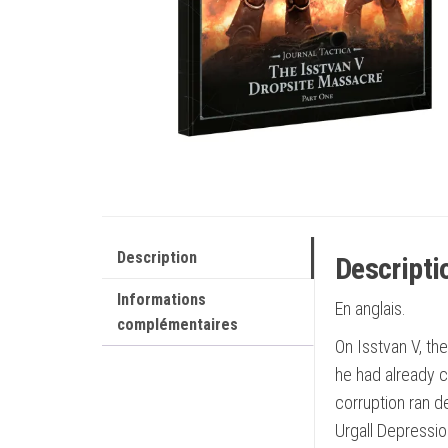
Description
Descripti
Informations
En anglais.
complémentaires
On Isstvan V, the
he had already 
corruption ran d
Urgall Depressio