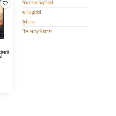
Pinceaux Raphaël
ref_logiciel
Rubans
The Army Painter
itarii
of