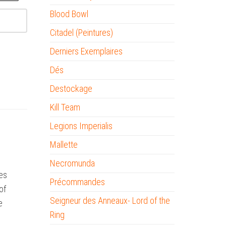
Blood Bowl
Citadel (Peintures)
Derniers Exemplaires
Dés
Destockage
Kill Team
Legions Imperialis
Mallette
Necromunda
ies
Précommandes
of
Seigneur des Anneaux- Lord of the
e
Ring